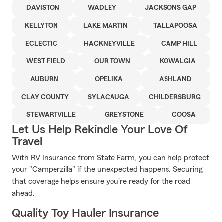
DAVISTON
WADLEY
JACKSONS GAP
KELLYTON
LAKE MARTIN
TALLAPOOSA
ECLECTIC
HACKNEYVILLE
CAMP HILL
WEST FIELD
OUR TOWN
KOWALGIA
AUBURN
OPELIKA
ASHLAND
CLAY COUNTY
SYLACAUGA
CHILDERSBURG
STEWARTVILLE
GREYSTONE
COOSA
Let Us Help Rekindle Your Love Of
Travel
With RV Insurance from State Farm, you can help protect
your "Camperzilla" if the unexpected happens. Securing
that coverage helps ensure you're ready for the road
ahead.
Quality Toy Hauler Insurance