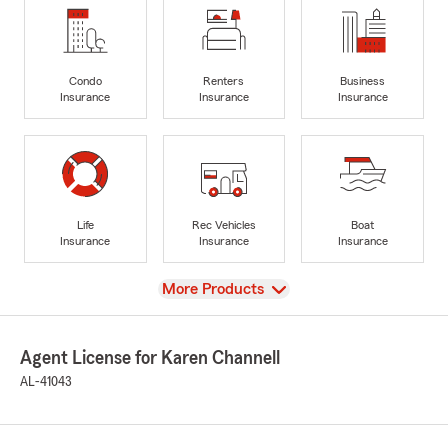
Condo
Renters
Business
Insurance
Insurance
Insurance
Life
Rec Vehicles
Boat
Insurance
Insurance
Insurance
View
More Products
Agent License for Karen Channell
AL-41043