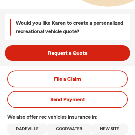
Would you like Karen to create a personalized
recreational vehicle quote?
Request a Quote
File a Claim
Send Payment
We also offer
rec vehicles
insurance in:
DADEVILLE
GOODWATER
NEW SITE