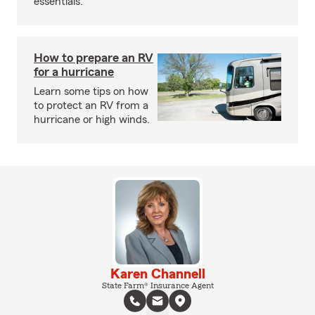
essentials.
How to prepare an RV
for a hurricane
Learn some tips on how
to protect an RV from a
hurricane or high winds.
Karen Channell
State Farm® Insurance Agent