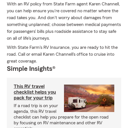
With an RV policy from State Farm agent Karen Channell,
you can help ensure you're covered no matter where the
road takes you. And don't worry about damages from
something unplanned; choose between medical payments
for passengers' bills plus roadside assistance to stay safe
on all of life's journeys.
With State Farm's RV Insurance, you are ready to hit the
road. Call or email Karen Channell's office to cruise into
great coverage.
Simple Insights®
This RV travel
checklist helps you
pack for your trip
If a road trip is on your
agenda, this RV travel
checklist can help you prepare for the open road
by focusing on RV maintenance and other RV