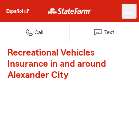
Español
Call
Text
Recreational Vehicles
Insurance in and around
Alexander City