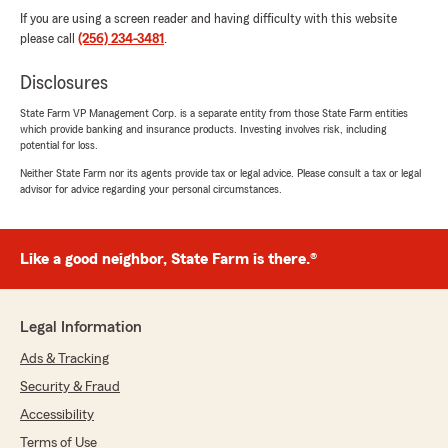
If you are using a screen reader and having difficulty with this website
please call
(256) 234-3481
.
Disclosures
State Farm VP Management Corp. is a separate entity from those State Farm entities
which provide banking and insurance products. Investing involves risk, including
potential for loss.
Neither State Farm nor its agents provide tax or legal advice. Please consult a tax or legal
advisor for advice regarding your personal circumstances.
Like a good neighbor, State Farm is there.®
Legal Information
Ads & Tracking
Security & Fraud
Accessibility
Terms of Use