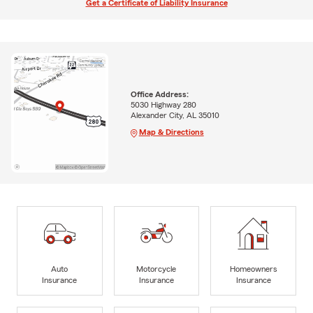
Get a Certificate of Liability Insurance
Office Address:
5030 Highway 280
Alexander City, AL 35010
Map & Directions
Auto
Motorcycle
Homeowners
Insurance
Insurance
Insurance